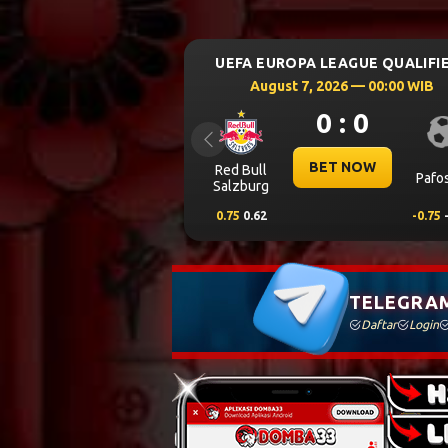
UEFA EUROPA LEAGUE QUALIFI
August 7, 2026 — 00:00 WIB
0 : 0
Previous
BET NOW
Red Bull
Pafo
Salzburg
0.75
0.62
-0.75
rah*** | Deposit:
TELEGRA
rah*** | Deposit:
Daftar
Login
perm*** | Deposit:
gal*** | Deposit: