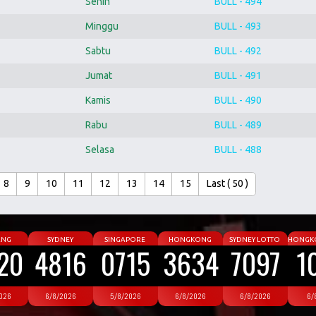
Senin
BULL - 494
Minggu
BULL - 493
Sabtu
BULL - 492
Jumat
BULL - 491
Kamis
BULL - 490
Rabu
BULL - 489
Selasa
BULL - 488
8
9
10
11
12
13
14
15
Last ( 50 )
ANG
SYDNEY
SINGAPORE
HONGKONG
SYDNEY LOTTO
HONGK
20
4816
0715
3634
7097
1
026
6/8/2026
5/8/2026
6/8/2026
6/8/2026
6/