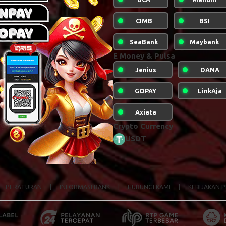
sit*** | Withdraw:
Rp.30,000
CIMB
BSI
uta*** | Withdraw:
Rp.45,000
SeaBank
Maybank
E Money & Pulsa
bali*** | Withdraw:
Rp.25,000
Jenius
DANA
suar***i | Withdraw:
Rp.10,000
GOPAY
LinkAja
par*** | Withdraw:
Rp.20,000
Axiata
Crypto Currency
perm*** | Withdraw:
Rp.20,000
USDT
maya***i | Withdraw:
Rp.45,000
unja*** | Withdraw:
PERATURAN
|
INFORMASI BANK
|
HUBUNGI KAMI
|
KEBIJAKAN P
Rp.15,000
koko***u | Withdraw:
Rp.20,000