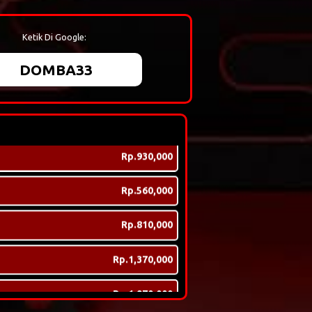
Rp.630,000
Ketik Di Google:
Rp.760,000
DOMBA33
Rp.150,000
Rp.930,000
Rp.560,000
Rp.810,000
Rp.1,370,000
Rp.1,970,000
Rp.1,010,000