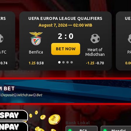
ERS
UEFA EUROPA LEAGUE QUALIFIERS
UE
August 7, 2026 — 02:00 WIB
2 : 0
BET NOW
Heart of
s FC
Benfica
P
Midlothian
-0.74
1.25
0.58
-1.25
-0.70
0.0
gila*** | Withdraw:
Rp.15,000
M BET
dama*** | Withdraw:
Rp.10,000
Deposit
Withdraw
Bet
jasm*** | Withdraw:
Rp.10,000
van*** | Withdraw:
Bank Lokal
Rp.10,000
BCA
Mandiri