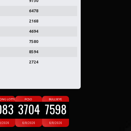
9730
6478
2168
4694
7580
8594
2724
ONG LOTTO
PCSO
BULLSEYE
083
3704
7598
8/2026
6/8/2026
6/8/2026