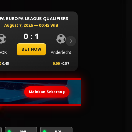
FA EUROPA LEAGUE QUALIFIERS
August 7, 2026 — 00:45 WIB
0 : 1
Next
BET NOW
AOK
Anderlecht
0
0.45
0.00
-0.57
Rp.270,000
Mainkan Sekarang
Rp.1,480,000
Rp.1,950,000
Rp.1,100,000
BNI
BRI