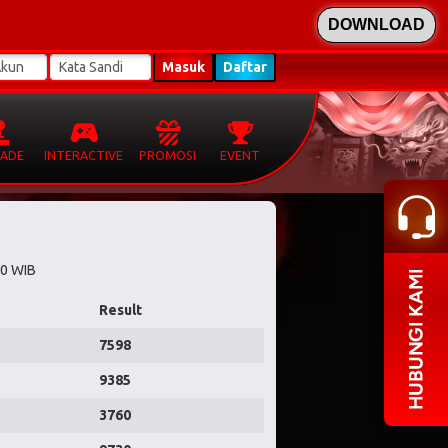
DOWNLOAD
ESIA
Masuk
Daftar
ADE
INTERACTIVE
PROMOSI
EVENT
10 WIB
Result
7598
9385
3760