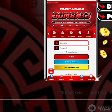
zami*** | Deposit:
cin*** | Deposit:
patri*** | Deposit:
ell*** | Deposit:
nad*** | Deposit:
sito***l | Deposit:
jam*** | Deposit:
firga***ro | Deposit:
TENTANG KAMI
|
BANTUAN
|
jasm*** | Deposit: