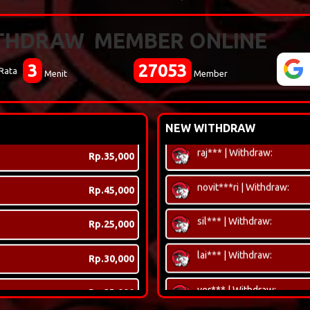
nad*** | Withdraw:
Rp.30,000
THDRAW
MEMBER ONLINE
bana*** | Withdraw:
Rp.15,000
3
27053
Rata
Menit
Member
cin*** | Withdraw:
Rp.20,000
raj*** | Withdraw:
Rp.35,000
NEW WITHDRAW
novit***ri | Withdraw:
Rp.45,000
sil*** | Withdraw:
Rp.25,000
lai*** | Withdraw:
Rp.30,000
ver*** | Withdraw:
Rp.35,000
gal*** | Withdraw:
Rp.40,000