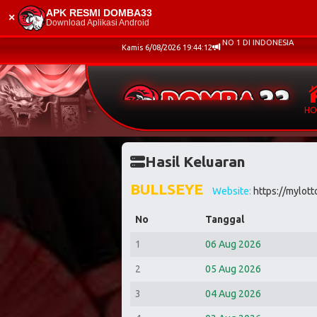
APK RESMI DOMBA33
×
Download Aplikasi Android
I SITUS DOMBA33 | SITUS AMAN DAN TERPERCAYA NO 1 DI INDONESIA
Kamis 6/08/2026 19:44:13
HO
Hasil Keluaran
BULLSEYE
Website:
https://mylott
No
Tanggal
1
06 Aug 2026
2
05 Aug 2026
3
04 Aug 2026