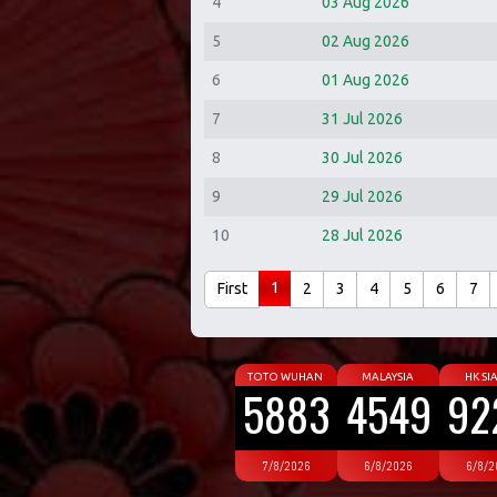
4
03 Aug 2026
5
02 Aug 2026
6
01 Aug 2026
7
31 Jul 2026
8
30 Jul 2026
9
29 Jul 2026
10
28 Jul 2026
1
First
2
3
4
5
6
7
TOTO WUHAN
MALAYSIA
HK SI
5883
4549
92
7/8/2026
6/8/2026
6/8/2