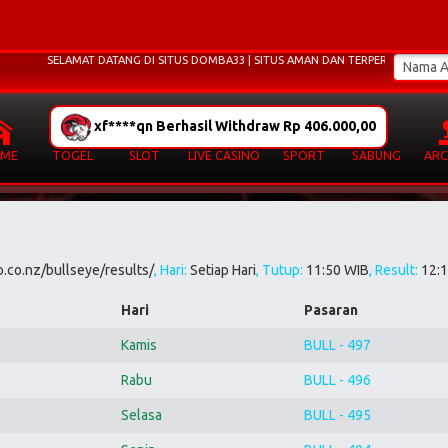
SELAMAT DATANG DI SITUS DOMBA33 | SITUS AMAN DAN TERPERCAYA NO 1 DI INDON
ME
TOGEL
SLOT
LIVE CASINO
SPORT
SABUNG
ARC
o.co.nz/bullseye/results/
, Hari:
Setiap Hari
, Tutup:
11:50 WIB
, Result:
12:
Hari
Pasaran
Kamis
BULL - 497
Rabu
BULL - 496
Selasa
BULL - 495