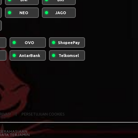
Rp.1,190,000
NEO
JAGO
Rp.1,010,000
Rp.50,000
OVO
ShopeePay
Rp.730,000
AntarBank
Telkomsel
Rp.300,000
Rp.230,000
Rp.1,940,000
Rp.380,000
RIVASI
|
PERSETUJUAN COOKIES
Rp.650,000