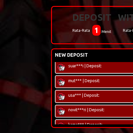
uta*** | Deposit:
DEPOSIT
WI
zulka***in | Deposit:
1
Rata-Rata
Rata-
Menit
par*** | Deposit:
suar***i | Deposit:
NEW DEPOSIT
mut*** | Deposit:
usa*** | Deposit:
novit***ri | Deposit:
kama*** | Deposit:
bali*** | Deposit: